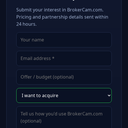
Submit your interest in BrokerCam.com.
Pricing and partnership details sent within
24 hours.