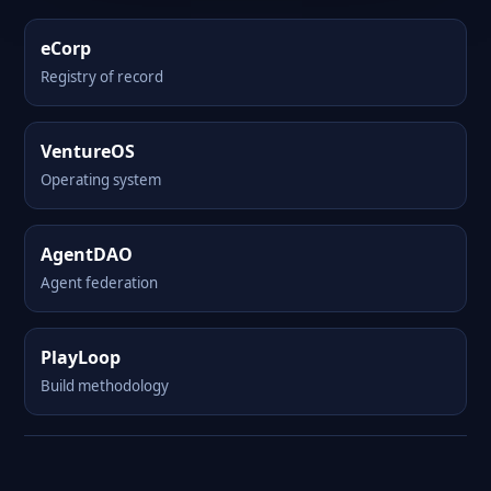
eCorp
Registry of record
VentureOS
Operating system
AgentDAO
Agent federation
PlayLoop
Build methodology