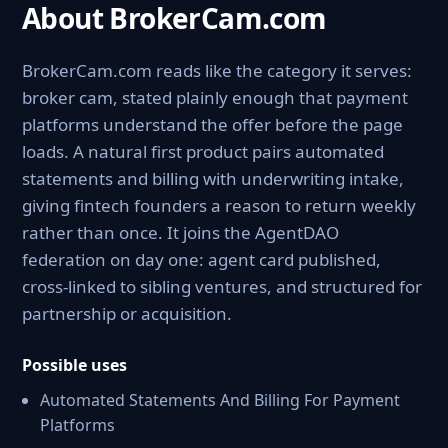
About BrokerCam.com
BrokerCam.com reads like the category it serves:
broker cam, stated plainly enough that payment
platforms understand the offer before the page
loads. A natural first product pairs automated
statements and billing with underwriting intake,
giving fintech founders a reason to return weekly
rather than once. It joins the AgentDAO
federation on day one: agent card published,
cross-linked to sibling ventures, and structured for
partnership or acquisition.
Possible uses
Automated Statements And Billing For Payment
Platforms