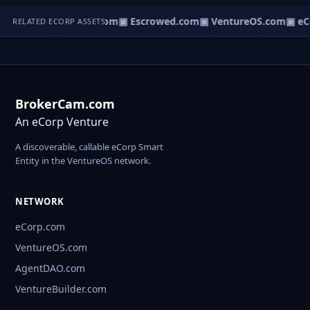
t.com
▣ AgentBank.com
▣ Escrowed.com
▣ VentureOS.com
▣ eC
RELATED ECORP ASSETS
BrokerCam.com
An eCorp Venture
A discoverable, callable eCorp Smart
Entity in the VentureOS network.
NETWORK
eCorp.com
VentureOS.com
AgentDAO.com
VentureBuilder.com