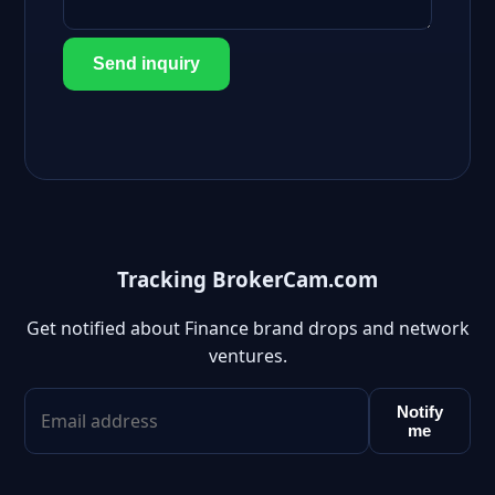
Send inquiry
Tracking BrokerCam.com
Get notified about Finance brand drops and network
ventures.
Notify
me