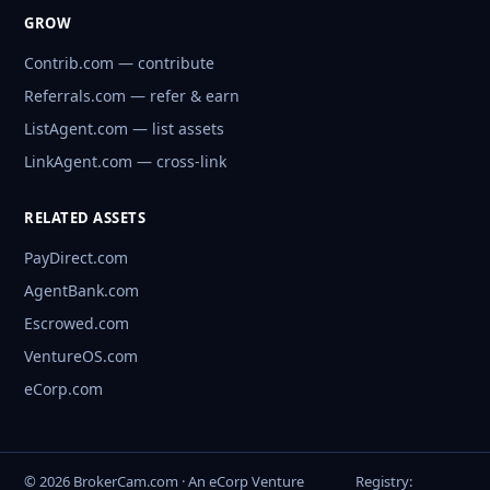
GROW
Contrib.com — contribute
Referrals.com — refer & earn
ListAgent.com — list assets
LinkAgent.com — cross-link
RELATED ASSETS
PayDirect.com
AgentBank.com
Escrowed.com
VentureOS.com
eCorp.com
© 2026 BrokerCam.com · An eCorp Venture
Registry: