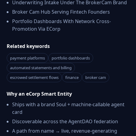
Underwriting Intake Under The BrokerCam Brand
Broker Cam Hub Serving Fintech Founders
Portfolio Dashboards With Network Cross-
Promotion Via ECorp
Related keywords
payment platforms
portfolio dashboards
automated statements and billing
escrowed settlement flows
finance
broker cam
Why an eCorp Smart Entity
Ships with a brand Soul + machine-callable agent
card
Discoverable across the AgentDAO federation
A path from name → live, revenue-generating