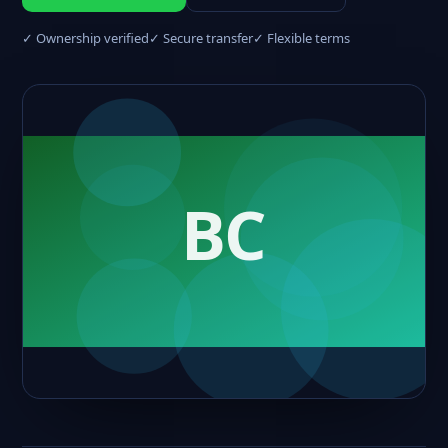
✓ Ownership verified
✓ Secure transfer
✓ Flexible terms