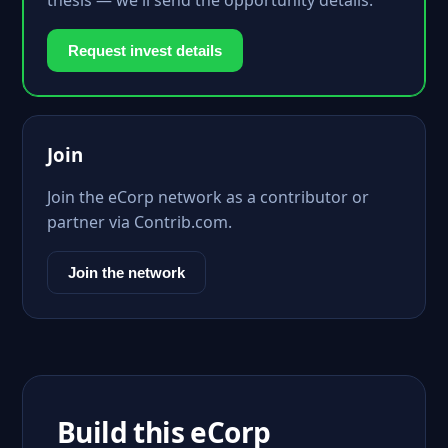
thesis — we'll send the opportunity details.
Request invest details
Join
Join the eCorp network as a contributor or
partner via Contrib.com.
Join the network
Build this eCorp