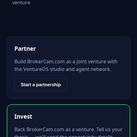
venture
Partner
Build BrokerCam.com as a joint venture with
the VentureOS studio and agent network.
Start a partnership
Invest
Back BrokerCam.com as a venture. Tell us your