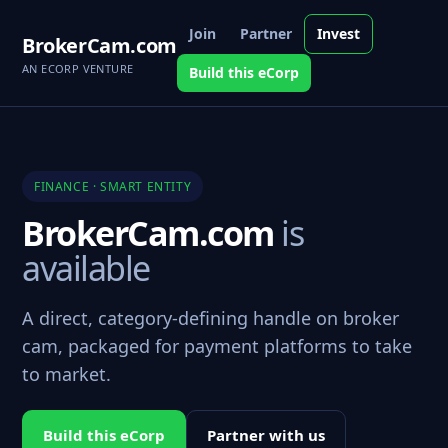
Join
Partner
Invest
BrokerCam.com
AN ECORP VENTURE
Build this eCorp
FINANCE · SMART ENTITY
BrokerCam.com
is
available
A direct, category-defining handle on broker
cam, packaged for payment platforms to take
to market.
Build this eCorp
Partner with us